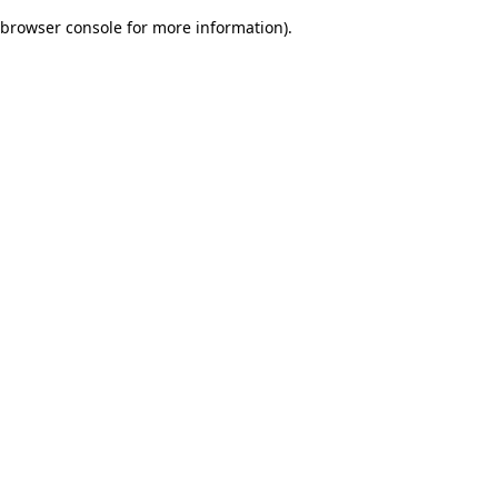
browser console for more information)
.