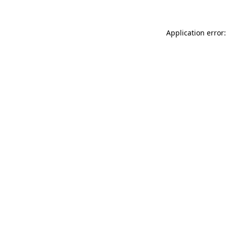
Application error