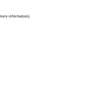
 more information)
.