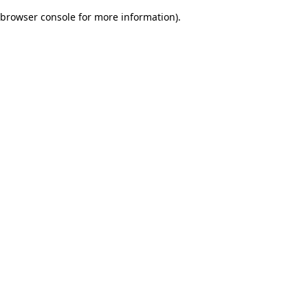
browser console for more information)
.