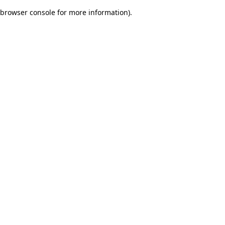
browser console for more information)
.