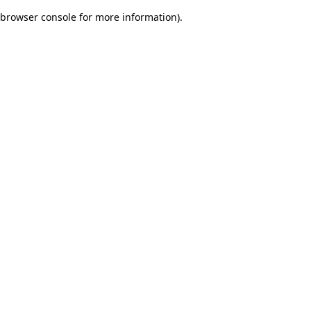
browser console for more information)
.