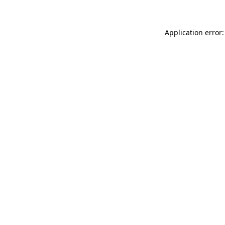
Application error