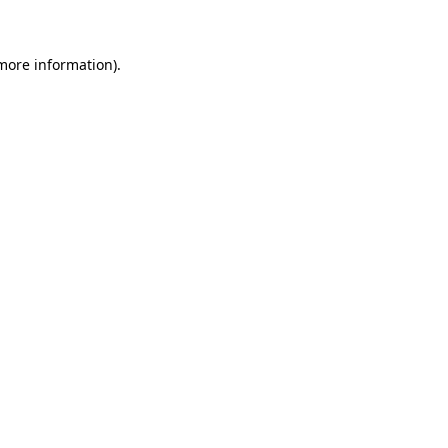
 more information)
.