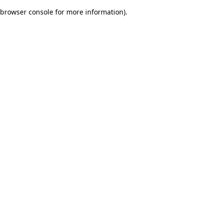
browser console for more information)
.