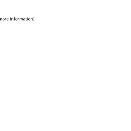
 more information)
.