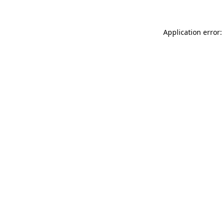
Application error