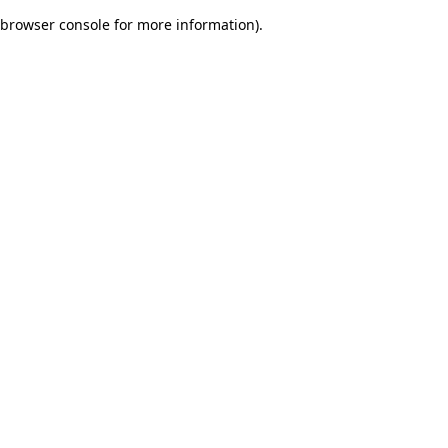
browser console for more information)
.