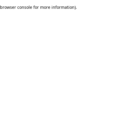
browser console for more information)
.