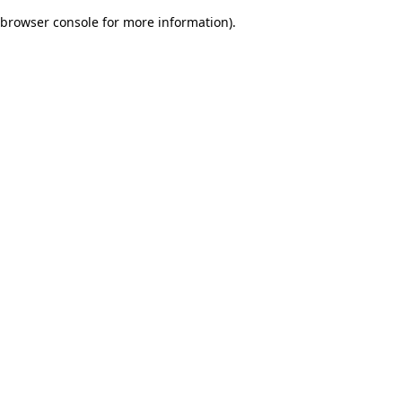
browser console for more information)
.