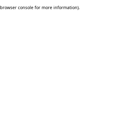
browser console for more information)
.