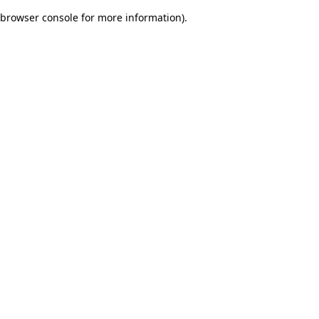
browser console for more information)
.