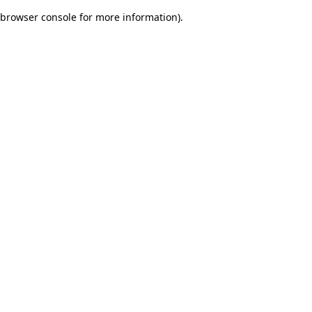
browser console for more information)
.