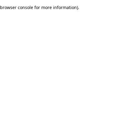
browser console for more information)
.