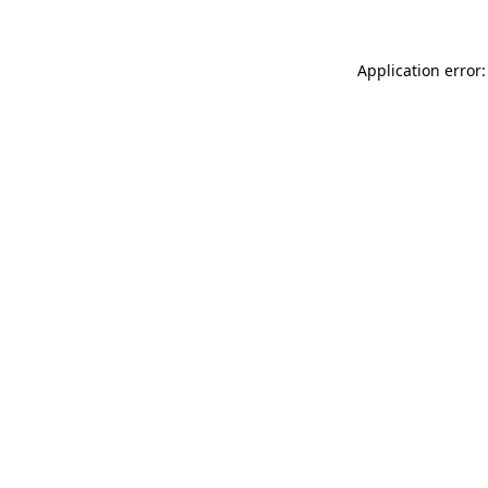
Application error