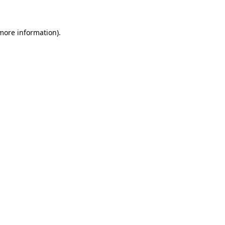
 more information)
.