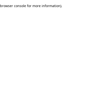
browser console for more information)
.