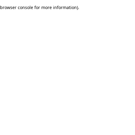
browser console for more information)
.