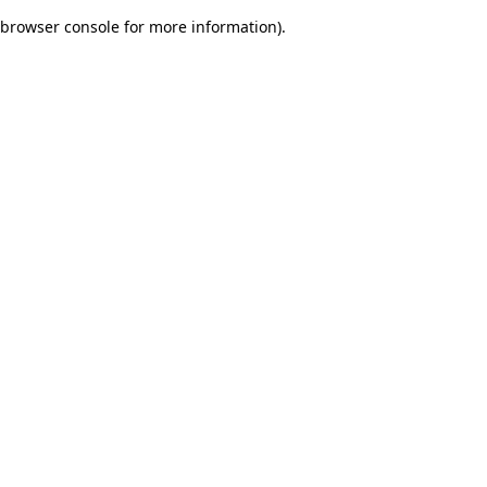
browser console for more information)
.