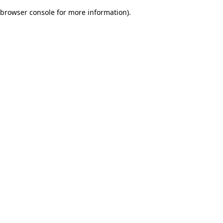
browser console for more information)
.