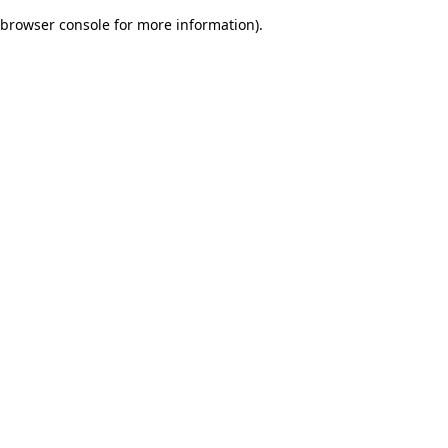
browser console for more information)
.