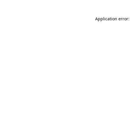
Application error