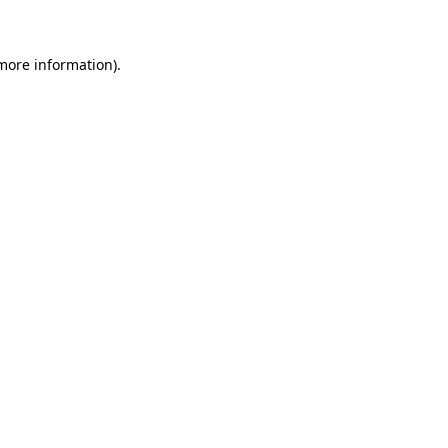
 more information)
.