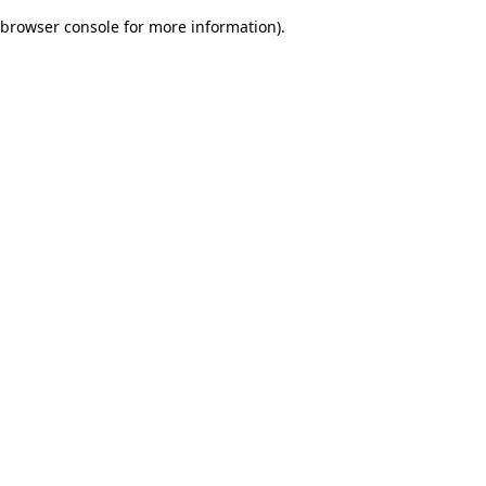
browser console for more information)
.