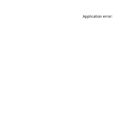
Application error