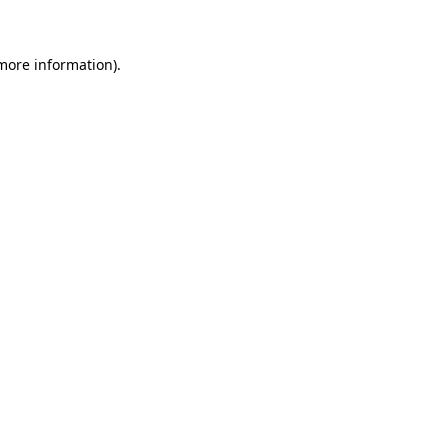
 more information)
.