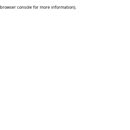
browser console for more information)
.