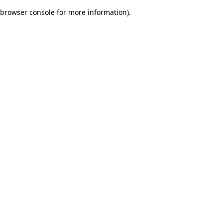
browser console for more information)
.