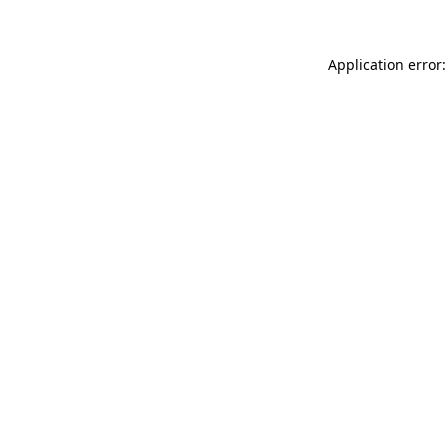
Application error