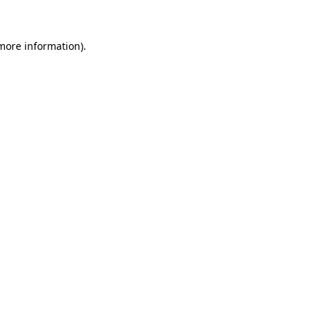
 more information)
.