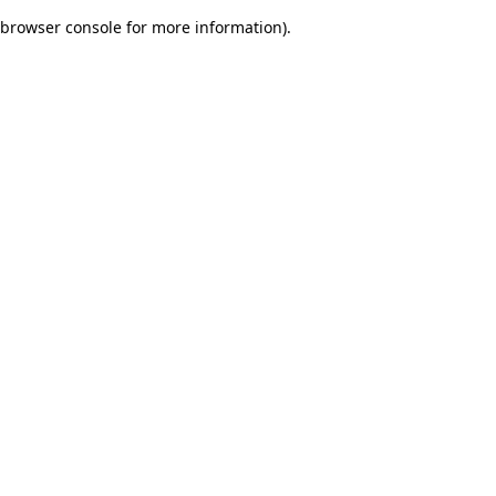
browser console for more information)
.