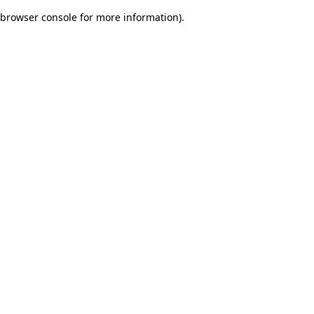
browser console for more information)
.