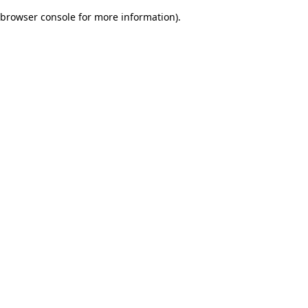
browser console for more information)
.