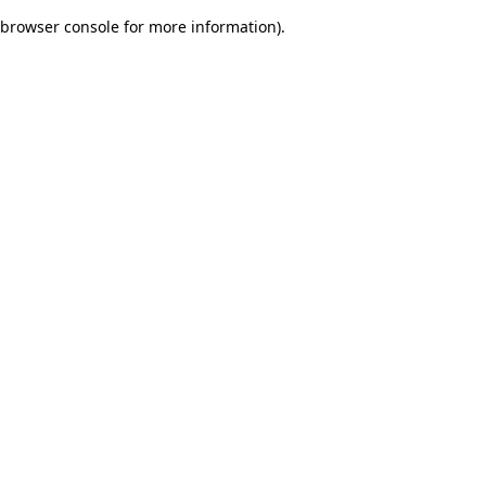
browser console for more information)
.