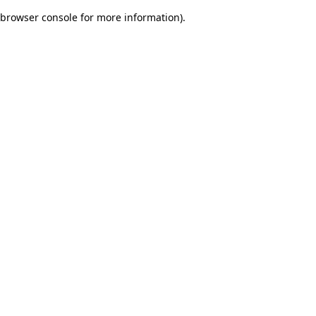
browser console for more information)
.