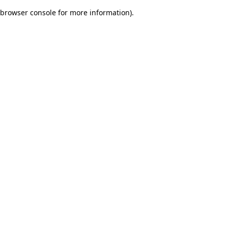
browser console for more information)
.