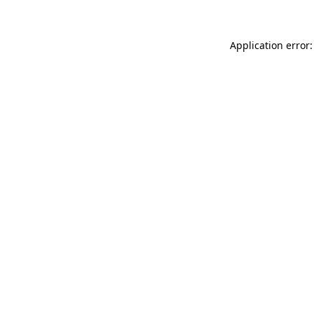
Application error