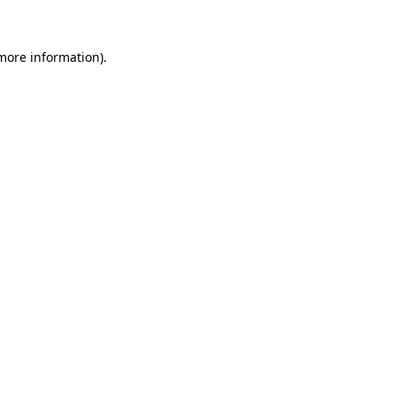
 more information)
.