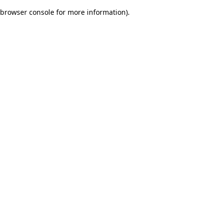
browser console for more information)
.