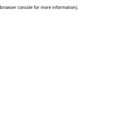
browser console for more information)
.