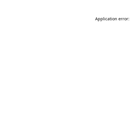
Application error