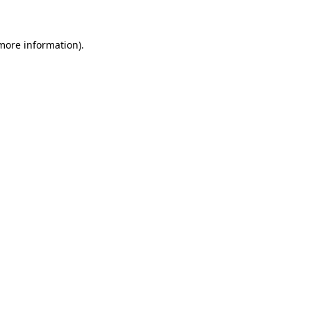
 more information)
.