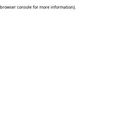
browser console for more information)
.