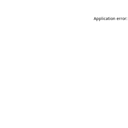
Application error