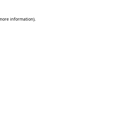
 more information)
.