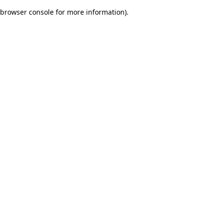
browser console for more information)
.