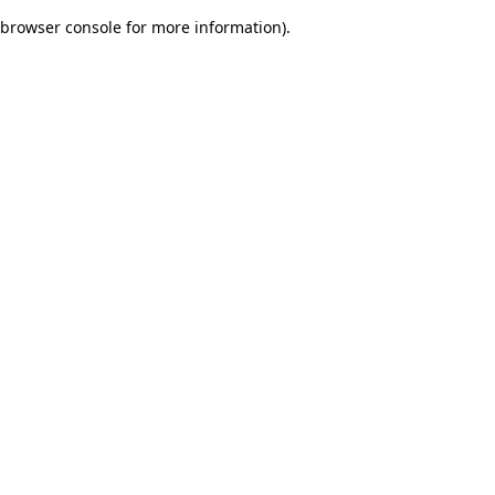
browser console for more information)
.