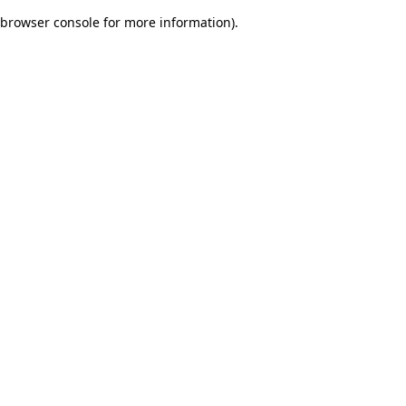
browser console for more information)
.