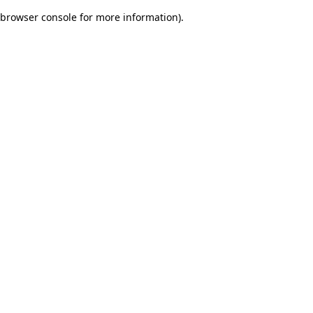
browser console for more information)
.