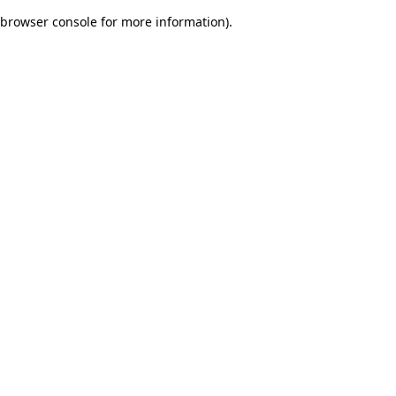
browser console for more information)
.