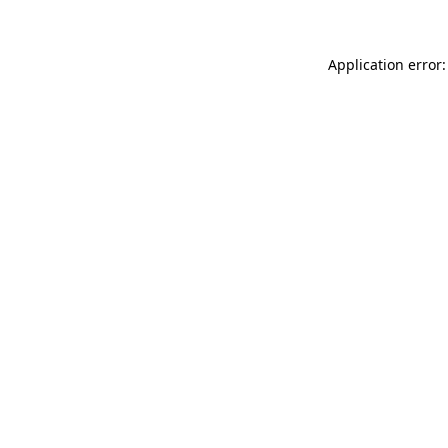
Application error