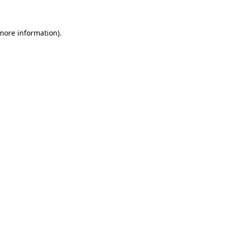
 more information)
.