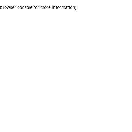
browser console for more information)
.