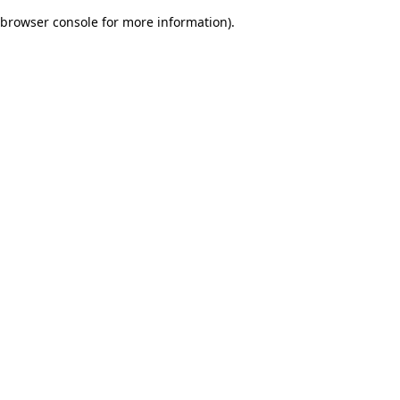
browser console for more information)
.