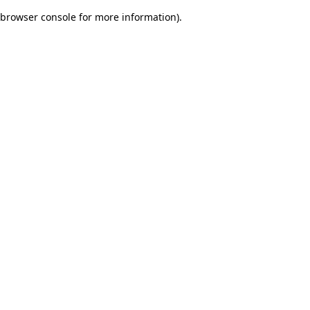
browser console for more information)
.