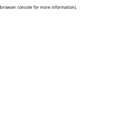
browser console for more information)
.