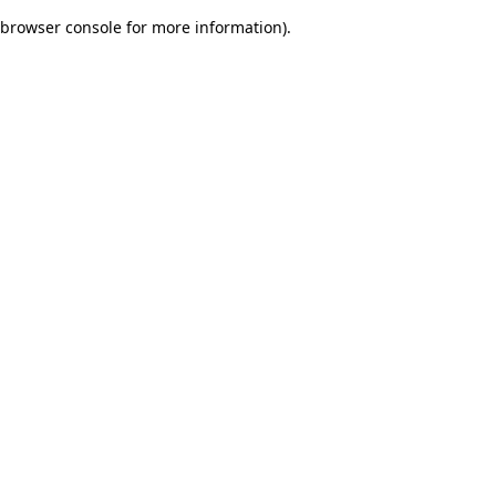
browser console for more information)
.